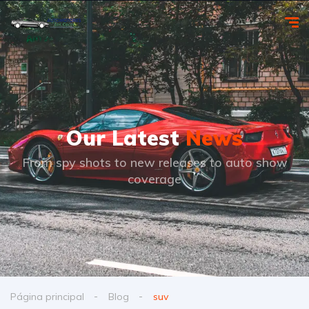
Our Latest
News
From spy shots to new releases to auto show
coverage
Página principal
Blog
suv