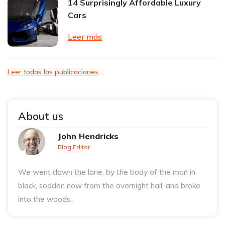
14 Surprisingly Affordable Luxury
Cars
Leer más
Leer todas las publicaciones
About us
John Hendricks
Blog Editor
We went down the lane, by the body of the man in
black, sodden now from the overnight hail, and broke
into the woods..