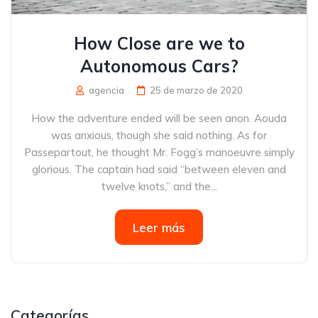
How Close are we to
Autonomous Cars?
agencia
25 de marzo de 2020
How the adventure ended will be seen anon. Aouda
was anxious, though she said nothing. As for
Passepartout, he thought Mr. Fogg’s manoeuvre simply
glorious. The captain had said “between eleven and
twelve knots,” and the...
Leer más
Categorías