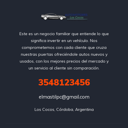
Este es un negocio familiar que entiende lo que
significa invertir en un vehículo. Nos
comprometemos con cada cliente que cruza
nuestras puertas ofreciéndole autos nuevos y
usados, con los mejores precios del mercado y
un servicio al cliente sin comparación.
3548123456
elmastilpc@gmail.com
Los Cocos, Córdoba, Argentina