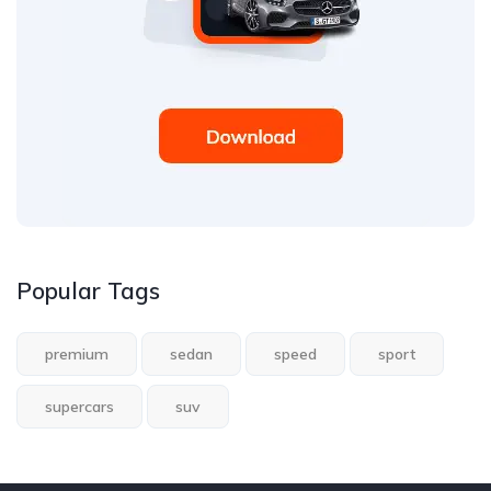
Popular Tags
premium
sedan
speed
sport
supercars
suv