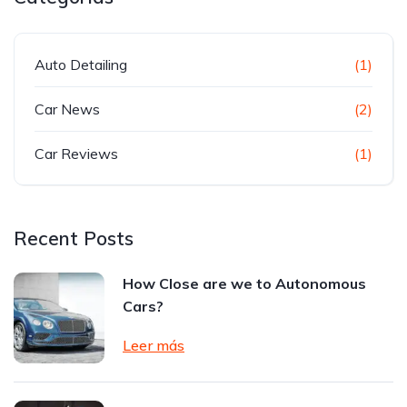
Auto Detailing
(1)
Car News
(2)
Car Reviews
(1)
Recent Posts
How Close are we to Autonomous
Cars?
Leer más