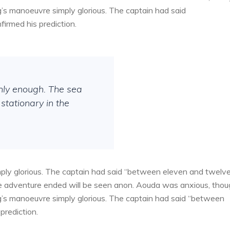
g’s manoeuvre simply glorious. The captain had said
irmed his prediction.
thly enough. The sea
stationary in the
ply glorious. The captain had said “between eleven and twelv
the adventure ended will be seen anon. Aouda was anxious, tho
g’s manoeuvre simply glorious. The captain had said “between
prediction.