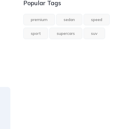
Popular Tags
premium
sedan
speed
sport
supercars
suv