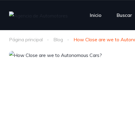
Inicio
Buscar
Página principal
Blog
How Close are we to Auton