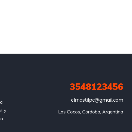
3548123456
elmastilpc@gmail.com
za
s y
Los Cocos, Córdoba, Argentina
do