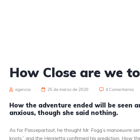
How Close are we t
agencia
25 de marzo de 2020
4 Comentarios
How the adventure ended will be seen 
anxious, though she said nothing.
As for Passepartout, he thought Mr. Fogg’s manoeuvre sim
knots,” and the Henrietta confirmed his prediction. How 