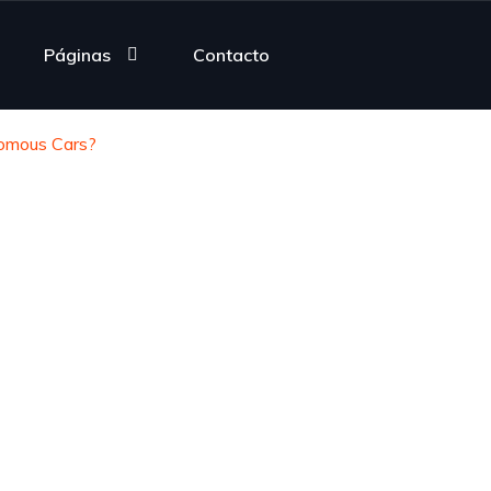
Páginas
Contacto
omous Cars?