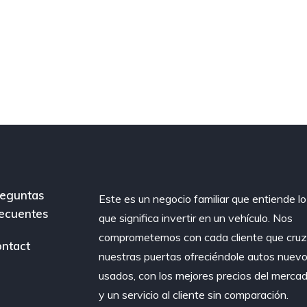
eguntas
Este es un negocio familiar que entiende lo
ecuentes
que significa invertir en un vehículo. Nos
comprometemos con cada cliente que cru
ntact
nuestras puertas ofreciéndole autos nuevo
usados, con los mejores precios del merca
y un servicio al cliente sin comparación.