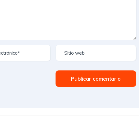
Publicar comentario