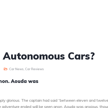
o Autonomous Cars?
Car News
,
Car Reviews
anon. Aouda was
ply glorious. The captain had said “between eleven and twelv
the adventure ended will be seen anon. Aouda was anxious, tho