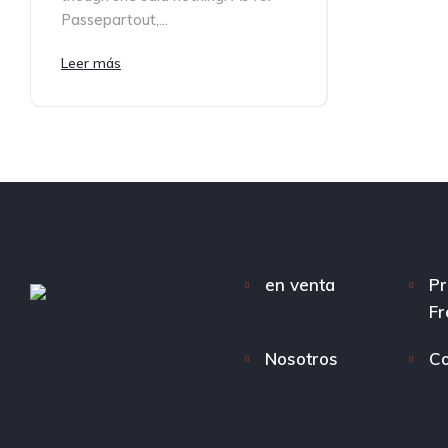
Passepartout,...
Leer más
en venta
Pr
Fr
Nosotros
Co