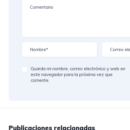
Guarda mi nombre, correo electrónico y web en
este navegador para la próxima vez que
comente.
Publicaciones relacionadas