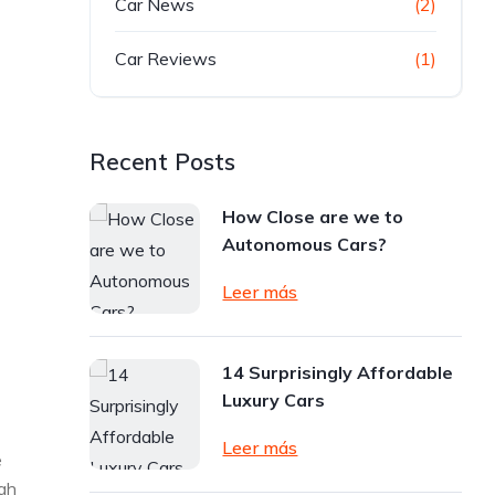
Car News
(2)
Car Reviews
(1)
Recent Posts
How Close are we to
Autonomous Cars?
Leer más
14 Surprisingly Affordable
Luxury Cars
Leer más
e
ugh