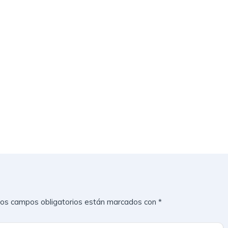
os campos obligatorios están marcados con
*