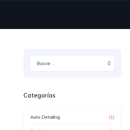
Categorías
Auto Detailing
(1)