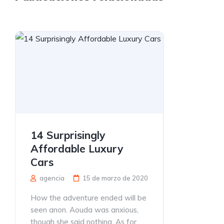
14 Surprisingly
Affordable Luxury
Cars
agencia
15 de marzo de 2020
How the adventure ended will be
seen anon. Aouda was anxious,
though she said nothing. As for