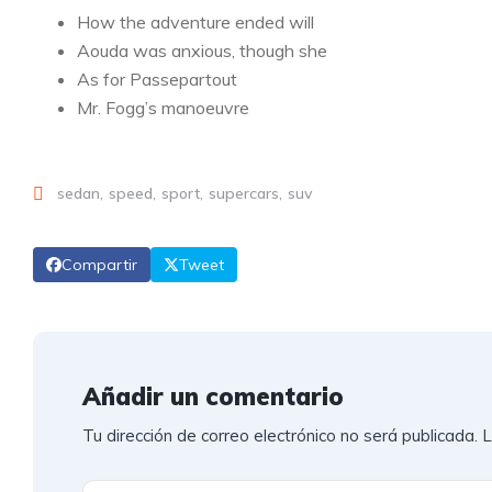
How the adventure ended will
Aouda was anxious, though she
As for Passepartout
Mr. Fogg’s manoeuvre
sedan
speed
sport
supercars
suv
Compartir
Tweet
Añadir un comentario
Tu dirección de correo electrónico no será publicada.
L