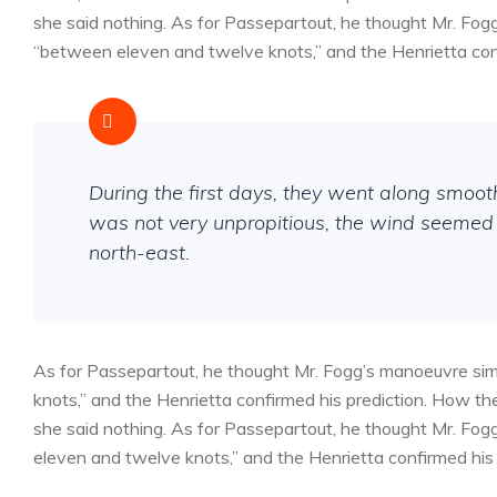
she said nothing. As for Passepartout, he thought Mr. Fog
“between eleven and twelve knots,” and the Henrietta conf
During the first days, they went along smoo
was not very unpropitious, the wind seemed 
north-east.
As for Passepartout, he thought Mr. Fogg’s manoeuvre sim
knots,” and the Henrietta confirmed his prediction. How 
she said nothing. As for Passepartout, he thought Mr. Fog
eleven and twelve knots,” and the Henrietta confirmed his 