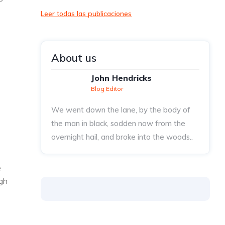
Leer todas las publicaciones
About us
John Hendricks
Blog Editor
We went down the lane, by the body of
the man in black, sodden now from the
overnight hail, and broke into the woods..
e
ugh