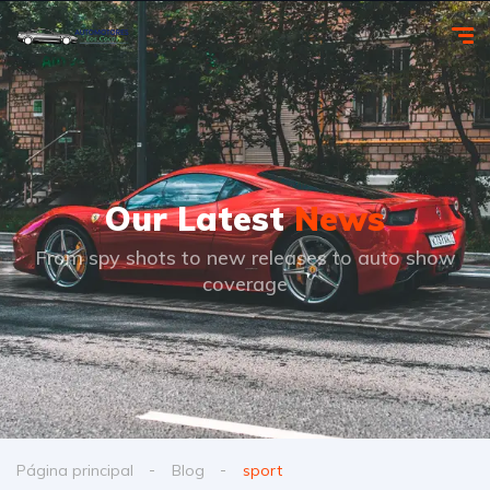
Our Latest
News
From spy shots to new releases to auto show
coverage
Página principal
Blog
sport