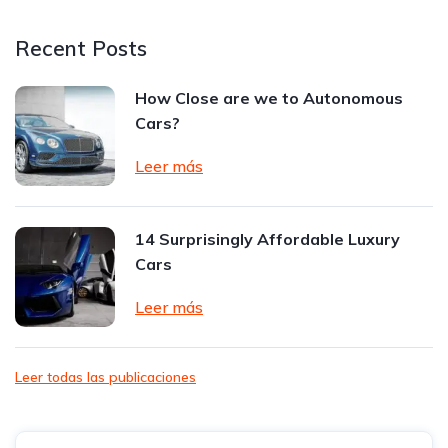
Recent Posts
How Close are we to Autonomous
Cars?
Leer más
14 Surprisingly Affordable Luxury
Cars
Leer más
Leer todas las publicaciones