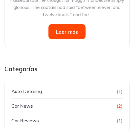
Passepartout, he thought Mr. Fogg’s manoeuvre simply
glorious. The captain had said “between eleven and
twelve knots,” and the...
Leer más
Categorías
Auto Detailing
(1)
Car News
(2)
Car Reviews
(1)