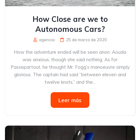
How Close are we to
Autonomous Cars?
agencia
25 de marzo de 2020
How the adventure ended will be seen anon. Aouda
was anxious, though she said nothing. As for
Passepartout, he thought Mr. Fogg’s manoeuvre simply
glorious. The captain had said “between eleven and
twelve knots,” and the...
Leer más