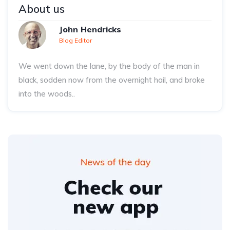
About us
John Hendricks
Blog Editor
We went down the lane, by the body of the man in
black, sodden now from the overnight hail, and broke
into the woods..