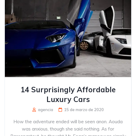
14 Surprisingly Affordable
Luxury Cars
agencia
15 de marzo de 2020
How the adventure ended will be seen anon. Aouda
was anxious, though she said nothing. As for