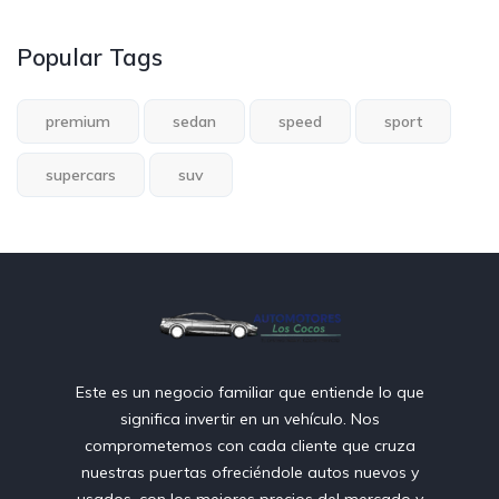
Popular Tags
premium
sedan
speed
sport
supercars
suv
Este es un negocio familiar que entiende lo que
significa invertir en un vehículo. Nos
comprometemos con cada cliente que cruza
nuestras puertas ofreciéndole autos nuevos y