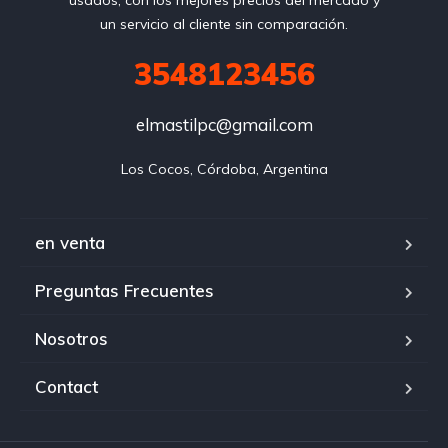
usados, con los mejores precios del mercado y
un servicio al cliente sin comparación.
3548123456
elmastilpc@gmail.com
Los Cocos, Córdoba, Argentina
en venta
Preguntas Frecuentes
Nosotros
Contact