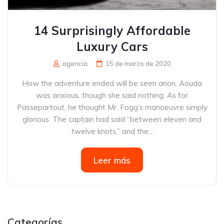
14 Surprisingly Affordable
Luxury Cars
agencia
15 de marzo de 2020
How the adventure ended will be seen anon. Aouda
was anxious, though she said nothing. As for
Passepartout, he thought Mr. Fogg’s manoeuvre simply
glorious. The captain had said “between eleven and
twelve knots,” and the...
Leer más
Categorías