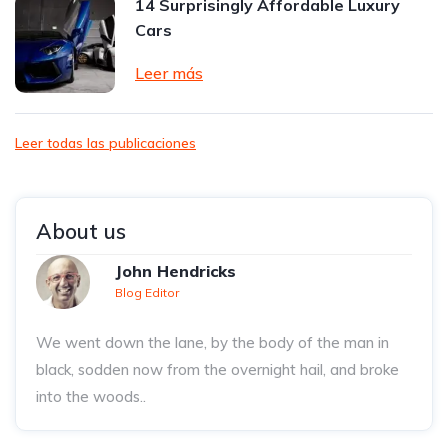
14 Surprisingly Affordable Luxury
Cars
Leer más
Leer todas las publicaciones
About us
John Hendricks
Blog Editor
We went down the lane, by the body of the man in
black, sodden now from the overnight hail, and broke
into the woods..