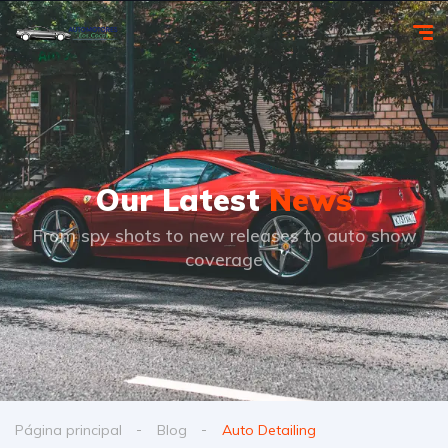
Our Latest
News
From spy shots to new releases to auto show
coverage
Página principal
Blog
Auto Detailing