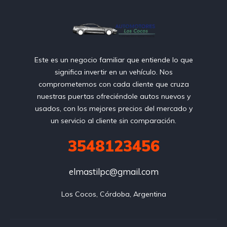
Este es un negocio familiar que entiende lo que
significa invertir en un vehículo. Nos
comprometemos con cada cliente que cruza
nuestras puertas ofreciéndole autos nuevos y
usados, con los mejores precios del mercado y
un servicio al cliente sin comparación.
3548123456
elmastilpc@gmail.com
Los Cocos, Córdoba, Argentina