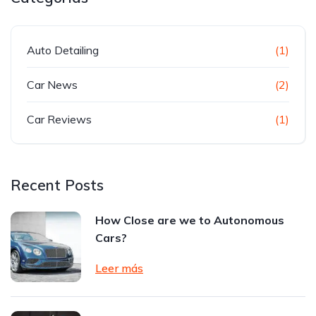
Auto Detailing
(1)
Car News
(2)
Car Reviews
(1)
Recent Posts
How Close are we to Autonomous
Cars?
Leer más