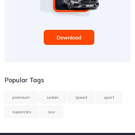
Popular Tags
premium
sedan
speed
sport
supercars
suv